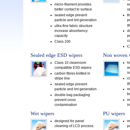
micro-filament provides
e
better contact to surface
o
sealed edge prevent
t
particle and lint generation
pr
g
ultra-fine fabric structure
increase absorbency
d
capacity
p
c
Class 100
C
Sealed edge ESD wipers
Non woven 
Class 10 cleanroom
h
compatible ESD wipers
w
s
carbon fibres knitted in
stripe line
c
g
sealed edge prevent
particle and lint generation
m
f
double bag packaging
prevent cross
m
contamination
i
Wet wipers
PU wipers
designed for panel
m
cleaning of LCD process
p