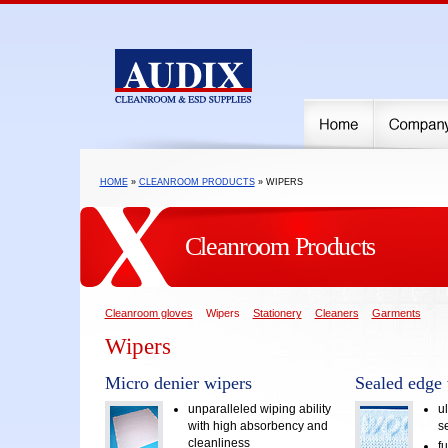
HOME
»
CLEANROOM PRODUCTS
» WIPERS
Cleanroom Products
Cleanroom gloves
Wipers
Stationery
Cleaners
Garments
Wipers
Micro denier wipers
Sealed edge 
unparalleled wiping ability
ul
with high absorbency and
s
cleanliness
f