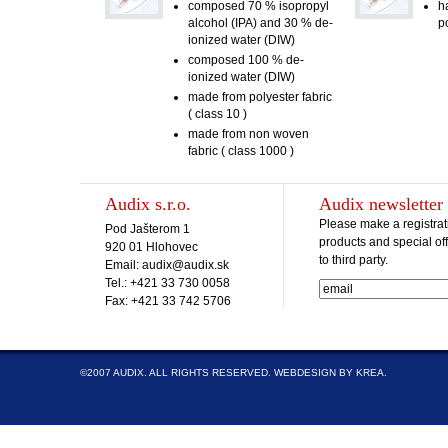
composed 70 % isopropyl
h
alcohol (IPA) and 30 % de-
p
ionized water (DIW)
composed 100 % de-
ionized water (DIW)
made from polyester fabric
( class 10 )
made from non woven
fabric ( class 1000 )
Audix s.r.o.
Audix newsletter
Please make a registrat
Pod Jašterom 1
products and special off
920 01 Hlohovec
to third party.
Email: audix@audix.sk
Tel.: +421 33 730 0058
Fax: +421 33 742 5706
©2007 AUDIX. ALL RIGHTS RESERVED.
WEBDESIGN BY KREA
.