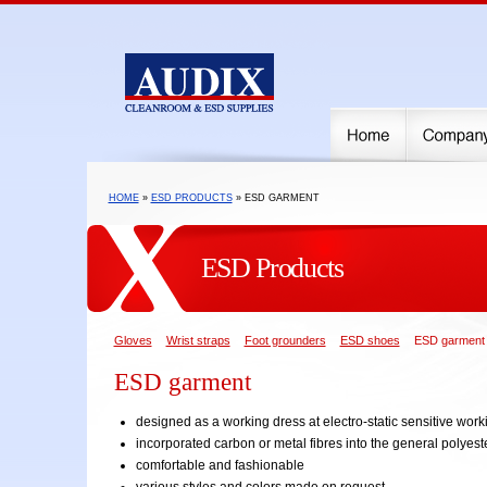
HOME
»
ESD PRODUCTS
» ESD GARMENT
ESD Products
Gloves
Wrist straps
Foot grounders
ESD shoes
ESD garment
ESD garment
designed as a working dress at electro-static sensitive wor
incorporated carbon or metal fibres into the general polyeste
comfortable and fashionable