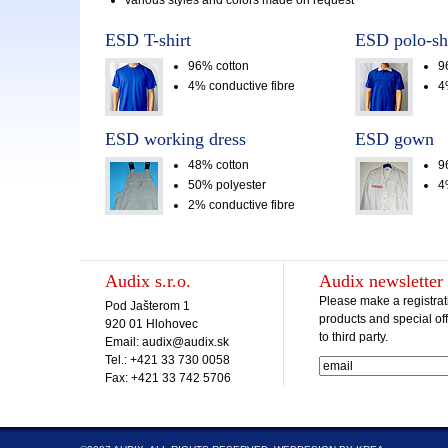
various styles and colors made on request
ESD T-shirt
ESD polo-shi
96% cotton
9
4% conductive fibre
4
ESD working dress
ESD gown
48% cotton
9
50% polyester
4
2% conductive fibre
Audix s.r.o.
Audix newsletter
Please make a registrat
Pod Jašterom 1
products and special off
920 01 Hlohovec
to third party.
Email: audix@audix.sk
Tel.: +421 33 730 0058
Fax: +421 33 742 5706